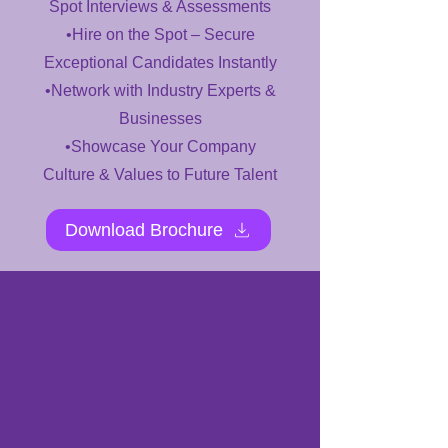
Spot Interviews & Assessments
•Hire on the Spot – Secure
Exceptional Candidates Instantly
•Network with Industry Experts &
Businesses
•Showcase Your Company
Culture & Values to Future Talent
Download Brochure