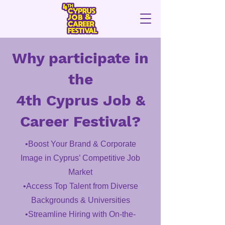
Why participate in
the
4th Cyprus Job &
Career Festival?
•Boost Your Brand & Corporate
Image in Cyprus’ Competitive Job
Market
•Access Top Talent from Diverse
Backgrounds & Universities
•Streamline Hiring with On-the-