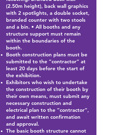
(2.50m height), back wall graphics
with 2 spotlights, a double socket,
branded counter with two stools
and a bin. • All booths and any
structure support must remain
within the boundaries of the
booth.
Booth construction plans must be
submitted to the “contractor” at
least 20 days before the start of
the exhibition.
Exhibitors who wish to undertake
the construction of their booth by
their own means, must submit any
necessary construction and
electrical plan to the “contractor”,
and await written confirmation
and approval.
The basic booth structure cannot