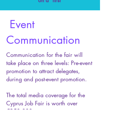
on a “first
Event
Communication
Communication for the fair will
take place on three levels: Pre-event
promotion to attract delegates,
during and post-event promotion.
The total media coverage for the
Cyprus Job Fair is worth over
€250,000.
• TV advertising spots
• Radio spots