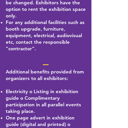
be changed. Exhibitors have the
option to rent the exhibition space
only.
For any additional facilities such as
booth upgrade, furniture,
equipment, electrical, audiovisual
etc, contact the responsible
“contractor”.
Additional benefits provided from
organizers to all exhibitors:
Electricity o Listing in exhibition
guide o Complimentary
participation in all parallel events
taking place.
One page advert in exhibition
guide (digital and printed) o