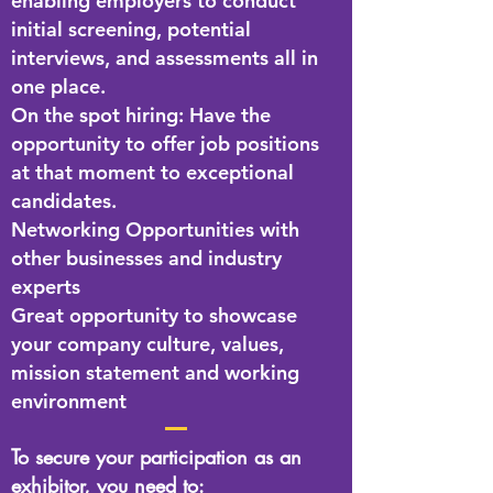
enabling employers to conduct
initial screening, potential
interviews, and assessments all in
one place.
On the spot hiring: Have the
opportunity to offer job positions
at that moment to exceptional
candidates.
Networking Opportunities with
other businesses and industry
experts
Great opportunity to showcase
your company culture, values,
mission statement and working
environment
To secure your participation as an
exhibitor, you need to: