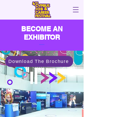
BECOME AN
EXHIBITOR
Download The Brochure