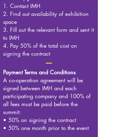
1. Contact IMH
2. Find out availability of exhibition
space
3. Fill out the relevant form and sent it
to IMH
4. Pay 50% of the total cost on
signing the contract
Payment Terms and Conditions
A co-operation agreement will be
signed between IMH and each
participating company and 100% of
all fees must be paid before the
summit:
• 50% on signing the contract
• 50% one month prior to the event