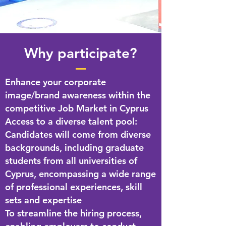
Why participate?
Enhance your corporate
image/brand awareness within the
competitive Job Market in Cyprus
Access to a diverse talent pool:
Candidates will come from diverse
backgrounds, including graduate
students from all universities of
Cyprus, encompassing a wide range
of professional experiences, skill
sets and expertise
To streamline the hiring process,