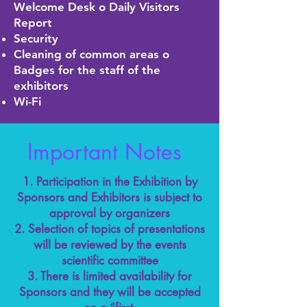
Welcome Desk o Daily Visitors
Report
Security
Cleaning of common areas o
Badges for the staff of the
exhibitors
Wi-Fi
Important Notes
1. Participation in the Exhibition by
Sponsors and Exhibitors is subject to
approval by organizers
2. Selection of topics of presentations
will be reviewed by the events
scientific committee
3. There is limited availability for
Sponsors and they will be accepted