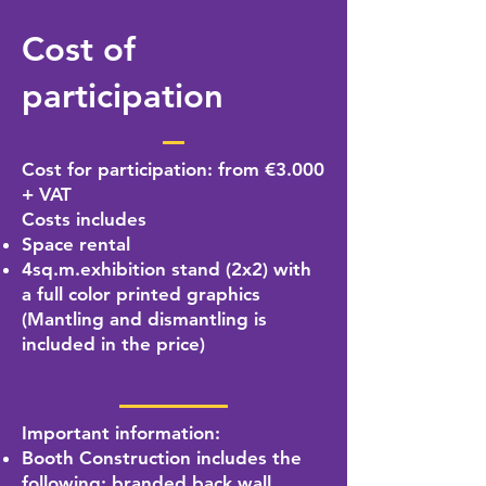
Cost of
participation
Cost for participation: from €3.000
+ VAT
Costs includes
Space rental
4sq.m.exhibition stand (2x2) with
a full color printed graphics
(Mantling and dismantling is
included in the price)
Important information:
Booth Construction includes the
following: branded back wall